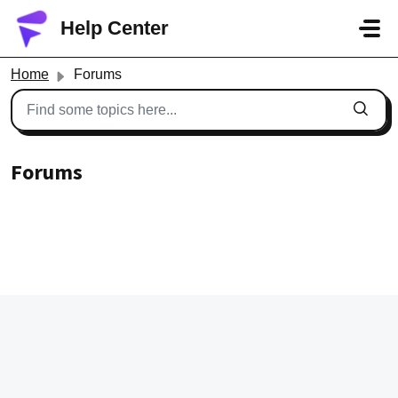
Skip to main content
Help Center
Home
Forums
Forums
Meet the community, share your experiences and queries
with others