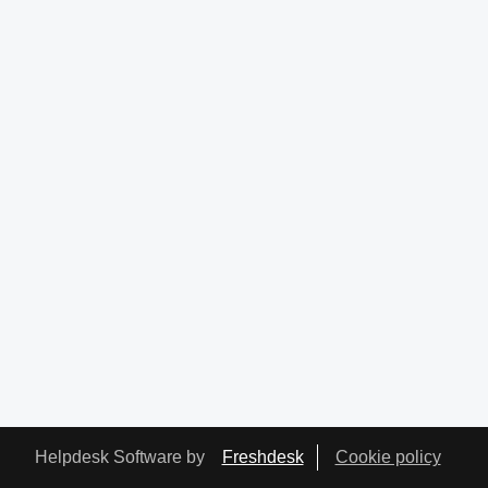
Helpdesk Software by
Freshdesk
Cookie policy